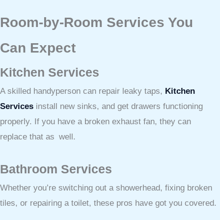
Room-by-Room Services You
Can Expect
Kitchen Services
A skilled handyperson can repair leaky taps,
Kitchen
Services
install new sinks, and get drawers functioning
properly. If you have a broken exhaust fan, they can
replace that as well.
Bathroom Services
Whether you’re switching out a showerhead, fixing broken
tiles, or repairing a toilet, these pros have got you covered.