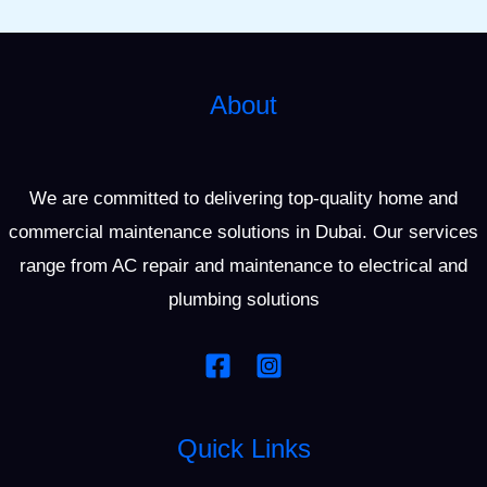
About
We are committed to delivering top-quality home and
commercial maintenance solutions in Dubai. Our services
range from AC repair and maintenance to electrical and
plumbing solutions
Quick Links