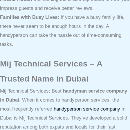
impress guests and receive better reviews.
Families with Busy Lives:
If you have a busy family life,
there never seem to be enough hours in the day. A
handyperson can take the hassle out of time-consuming
tasks.
Mij Technical Services – A
Trusted Name in Dubai
Mij Technical Services: Best
handyman service company
in Dubai
. When it comes to handyperson services, the
most frequently referred
handyperson service company
in
Dubai is Mij Technical Services. They’ve developed a solid
reputation among both expats and locals for their fast