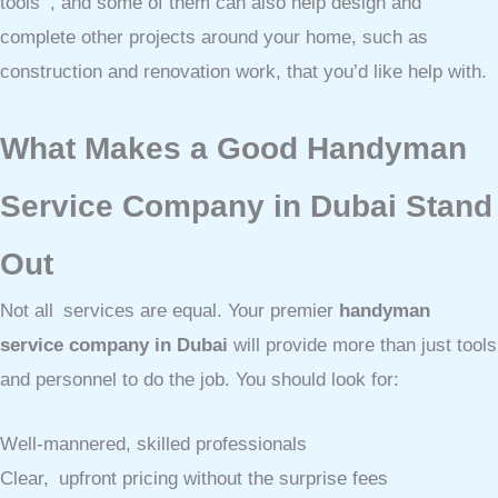
tools , and some of them can also help design and
complete other projects around your home, such as
construction and renovation work, that you’d like help with.
What Makes a Good Handyman
Service Company in Dubai Stand
Out
Not all services are equal. Your premier
handyman
service company in Dubai
will provide more than just tools
and personnel to do the job. You should look for:
Well-mannered, skilled professionals
Clear, upfront pricing without the surprise fees