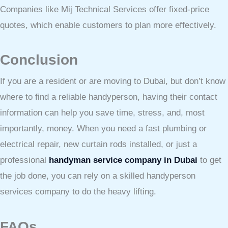
Companies like Mij Technical Services offer fixed-price
quotes, which enable customers to plan more effectively.
Conclusion
If you are a resident or are moving to Dubai, but don’t know
where to find a reliable handyperson, having their contact
information can help you save time, stress, and, most
importantly, money. When you need a fast plumbing or
electrical repair, new curtain rods installed, or just a
professional
handyman service company in Dubai
to get
the job done, you can rely on a skilled handyperson
services company to do the heavy lifting.
FAQs