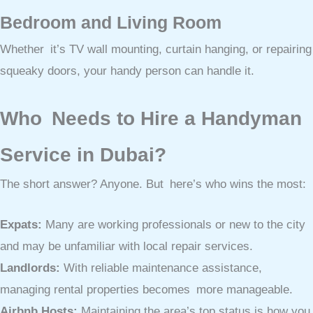
Bedroom and Living Room
Whether it’s TV wall mounting, curtain hanging, or repairing
squeaky doors, your handy person can handle it.
Who Needs to Hire a Handyman
Service in Dubai?
The short answer? Anyone. But here’s who wins the most:
Expats:
Many are working professionals or new to the city
and may be unfamiliar with local repair services.
Landlords:
With reliable maintenance assistance,
managing rental properties becomes more manageable.
Airbnb Hosts:
Maintaining the area’s top status is how you