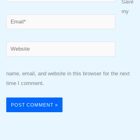
Save
my
Email*
Website
name, email, and website in this browser for the next
time I comment.