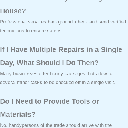
House?
Professional services background check and send verified
technicians to ensure safety.
If I Have Multiple Repairs in a Single
Day, What Should I Do Then?
Many businesses offer hourly packages that allow for
several minor tasks to be checked off in a single visit.
Do I Need to Provide Tools or
Materials?
No, handypersons of the trade should arrive with the