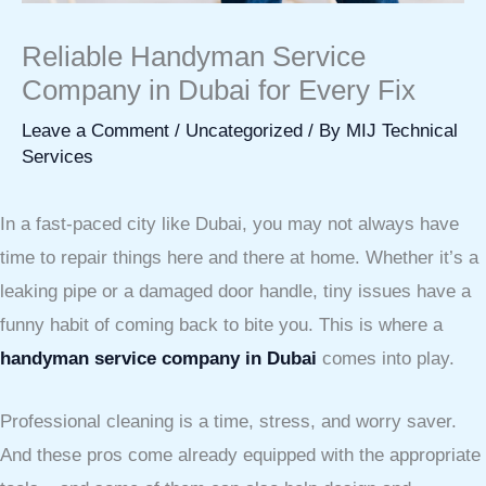
Reliable Handyman Service
Company in Dubai for Every Fix
Leave a Comment
/
Uncategorized
/ By
MIJ Technical
Services
In a fast-paced city like Dubai, you may not always have
time to repair things here and there at home. Whether it’s a
leaking pipe or a damaged door handle, tiny issues have a
funny habit of coming back to bite you. This is where a
handyman service company in Dubai
comes into play.
Professional cleaning is a time, stress, and worry saver.
And these pros come already equipped with the appropriate