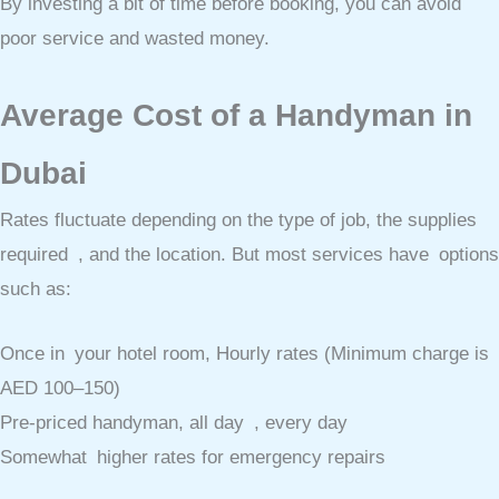
By investing a bit of time before booking, you can avoid
poor service and wasted money.
Average Cost of a Handyman in
Dubai
Rates fluctuate depending on the type of job, the supplies
required , and the location. But most services have options
such as:
Once in your hotel room, Hourly rates (Minimum charge is
AED 100–150)
Pre-priced handyman, all day , every day
Somewhat higher rates for emergency repairs