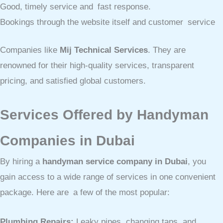
Good, timely service and fast response.
Bookings through the website itself and customer service
Companies like
Mij Technical Services
. They are
renowned for their high-quality services, transparent
pricing, and satisfied global customers.
Services Offered by Handyman
Companies in Dubai
By hiring a
handyman service company in Dubai
, you
gain access to a wide range of services in one convenient
package. Here are a few of the most popular:
Plumbing Repairs:
Leaky pipes, changing taps, and