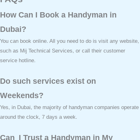
How Can I Book a Handyman in
Dubai?
You can book online. All you need to do is visit any website,
such as Mij Technical Services, or call their customer
service hotline.
Do such services exist on
Weekends?
Yes, in Dubai, the majority of handyman companies operate
around the clock, 7 days a week.
Can I Trust a Handyman in My