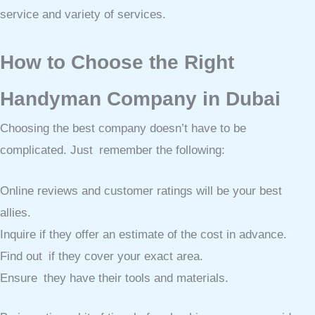
service and variety of services.
How to Choose the Right
Handyman Company in Dubai
Choosing the best company doesn’t have to be
complicated. Just remember the following:
Online reviews and customer ratings will be your best
allies.
Inquire if they offer an estimate of the cost in advance.
Find out if they cover your exact area.
Ensure they have their tools and materials.