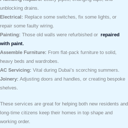
unblocking drains.
Electrical:
Replace some switches, fix some lights, or
repair some faulty wiring.
Painting:
Those old walls were refurbished or
repaired
with paint.
Assemble Furniture:
From flat-pack furniture to solid,
heavy beds and wardrobes.
AC Servicing:
Vital during Dubai’s scorching summers.
Joinery:
Adjusting doors and handles, or creating bespoke
shelves.
These services are great for helping both new residents and
long-time citizens keep their homes in top shape and
working order.