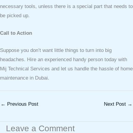
necessary tools, unless there is a special part that needs to
be picked up.
Call to Action
Suppose you don’t want little things to turn into big
headaches. Hire an experienced handy person today with
Mij Technical Services and let us handle the hassle of home
maintenance in Dubai.
←
Previous Post
Next Post
→
Leave a Comment