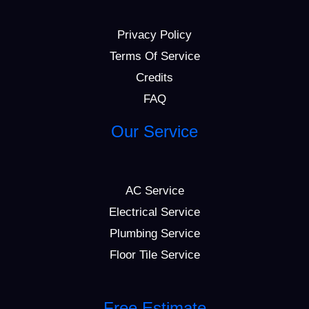
Privacy Policy
Terms Of Service
Credits
FAQ
Our Service
AC Service
Electrical Service
Plumbing Service
Floor Tile Service
Free Estimate