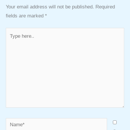
Your email address will not be published.
Required
fields are marked
*
Type
here..
Name*