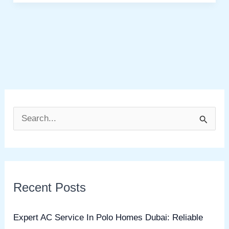
S
e
a
r
Recent Posts
c
h
Expert AC Service In Polo Homes Dubai: Reliable
f