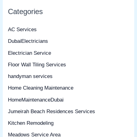
Categories
AC Services
DubaiElectricians
Electrician Service
Floor Wall Tiling Services
handyman services
Home Cleaning Maintenance
HomeMaintenanceDubai
Jumeirah Beach Residences Services
Kitchen Remodeling
Meadows Service Area