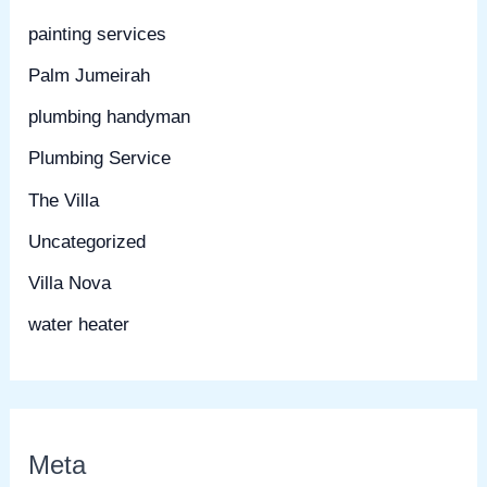
painting services
Palm Jumeirah
plumbing handyman
Plumbing Service
The Villa
Uncategorized
Villa Nova
water heater
Meta