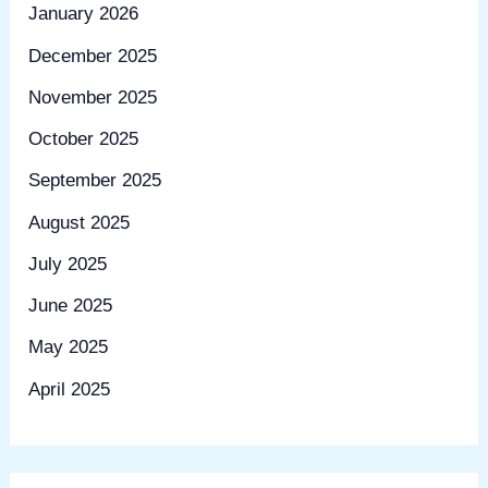
January 2026
December 2025
November 2025
October 2025
September 2025
August 2025
July 2025
June 2025
May 2025
April 2025