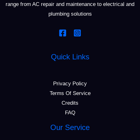
range from AC repair and maintenance to electrical and
plumbing solutions
Quick Links
Privacy Policy
Terms Of Service
Credits
FAQ
Our Service